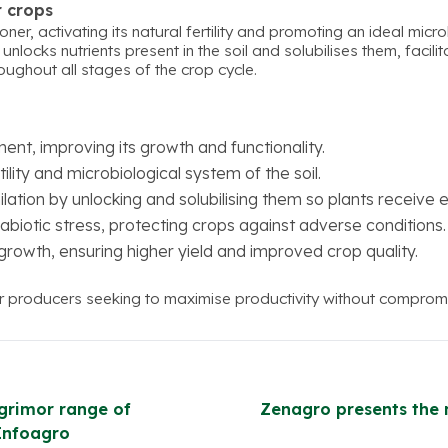
r crops
oner, activating its natural fertility and promoting an ideal micr
nlocks nutrients present in the soil and solubilises them, facili
ughout all stages of the crop cycle.
nt, improving its growth and functionality.
tility and microbiological system of the soil.
lation by unlocking and solubilising them so plants receive 
abiotic stress, protecting crops against adverse conditions.
 growth, ensuring higher yield and improved crop quality.
or producers seeking to maximise productivity without compromis
grimor range of
Zenagro presents the 
 Infoagro