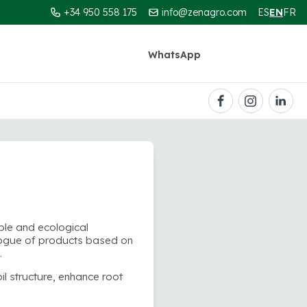
+34 950 558 175
info@zenagro.com
ES
EN
FR
WhatsApp
Contact
ble and ecological
logue of products based on
.
il structure, enhance root