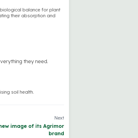
obiological balance for plant
tating their absorption and
everything they need.
ing soil health.
Next
new image of its Agrimor
brand