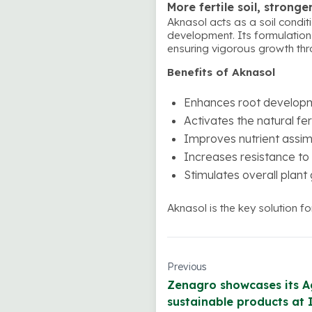
More fertile soil, stronge
Aknasol acts as a soil conditi
development. Its formulation u
ensuring vigorous growth thro
Benefits of Aknasol
Enhances root developme
Activates the natural fer
Improves nutrient assimi
Increases resistance to 
Stimulates overall plant
Aknasol is the key solution f
Previous
Zenagro showcases its A
sustainable products at