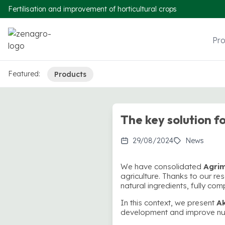
Fertilisation and improvement of horticultural crops
Pr
Featured:
Products
The key solution fo
29/08/2024
News
We have consolidated
Agri
agriculture. Thanks to our 
natural ingredients, fully com
In this context, we present
A
development and improve nutr