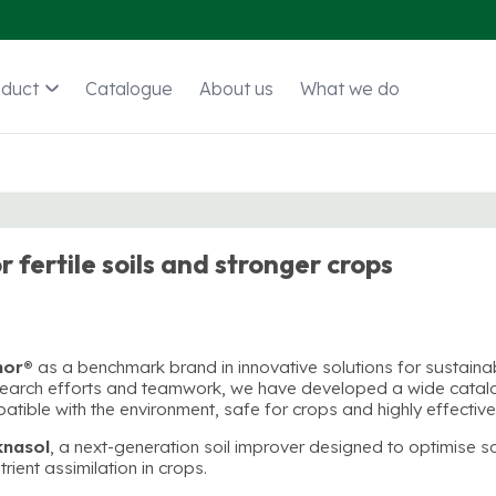
oduct
Catalogue
About us
What we do
r fertile soils and stronger crops
mor®
as a benchmark brand in innovative solutions for sustaina
research efforts and teamwork, we have developed a wide cata
patible with the environment, safe for crops and highly effective
knasol
, a next-generation soil improver designed to optimise so
ient assimilation in crops.