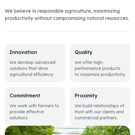
We believe in responsible agriculture, maximizing
productivity without compromising natural resources.
Innovation
Quality
We develop advanced
We offer high-
solutions that drive
performance products
agricultural efficiency.
to maximize productivity.
Commitment
Proximity
We work with farmers to
We build relationships of
provide effective
trust with our clients and
solutions.
commercial partners.