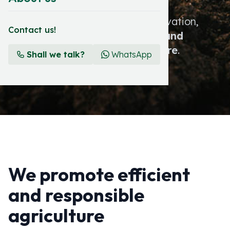
At Zenagro, tradition meets innovation,
Contact us!
committing us to a
prosperous and
sustainable future for agriculture
.
Shall we talk?
WhatsApp
We promote efficient
and responsible
agriculture