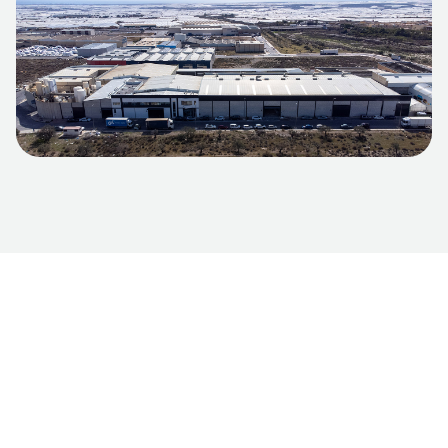
International
market
We adapt to the specific needs of each