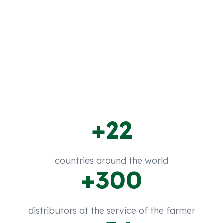
region, offering quality products to boost
production in horticultural, extensive, fruit
crops, etc.
+22
countries around the world
+300
distributors at the service of the farmer