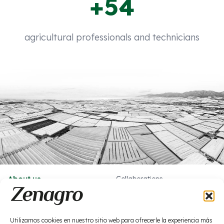
+54
agricultural professionals and technicians
About us
Collaborations
What we do
Work with us
News
Socials
Utilizamos cookies en nuestro sitio web para ofrecerle la experiencia más