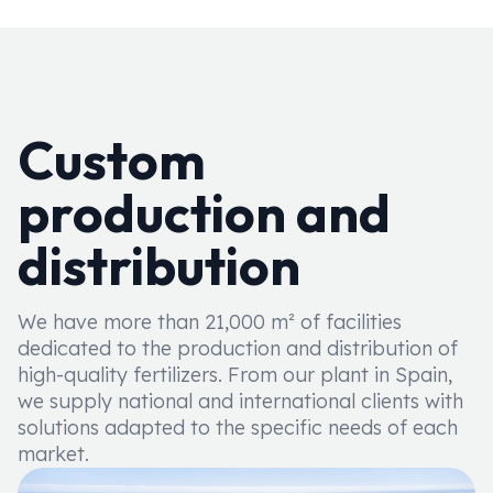
Custom
production and
distribution
We have more than 21,000 m² of facilities
dedicated to the production and distribution of
high-quality fertilizers. From our plant in Spain,
we supply national and international clients with
solutions adapted to the specific needs of each
market.