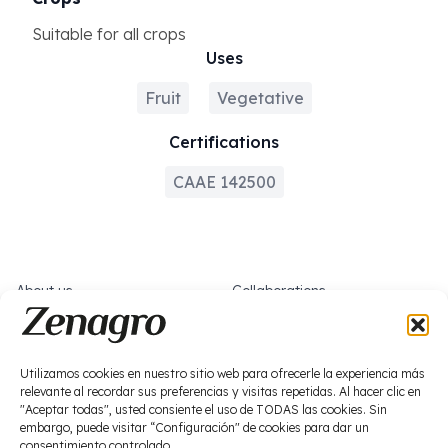
Suitable for all crops
Uses
Fruit
Vegetative
Certifications
CAAE 142500
About us
Collaborations
What we do
Work with us
News
Socials
Utilizamos cookies en nuestro sitio web para ofrecerle la experiencia más
relevante al recordar sus preferencias y visitas repetidas. Al hacer clic en
Biostimulation
"Aceptar todas", usted consiente el uso de TODAS las cookies. Sin
Plant protection products
embargo, puede visitar “Configuración" de cookies para dar un
consentimiento controlado.