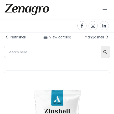
Nutrishell
View catalog
Mangashell
Search Button
Search
for: