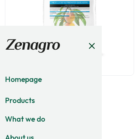
Homepage
MICRONUTRITION
Products
Zinshell
What we do
ZINC CHELATE
EDDHA Zinc 6% w/w
About us