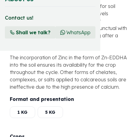
Zinshell represents a definitive solution for soil
application and maintenance of Zinc levels
Contact us!
throughout the crop compared to foliar
applications where the contribution is punctual with
Shall we talk?
WhatsApp
the possibility of deficiencies appearing after a
period of application.
The incorporation of Zinc in the form of Zn-EDDHA
into the soil ensures its availability for the crop
throughout the cycle. Other forms of chelates,
complexes, or salts applied to calcareous soils are
ineffective due to the high presence of calcium.
Format and presentation
1 KG
5 KG
Crops