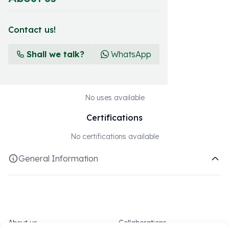
Download technical sheet
Contact us!
Crops
Shall we talk?
WhatsApp
Suitable for all crops
Uses
No uses available
Certifications
No certifications available
General Information
Fertishell Our most traditional and long-standing sub-range,
consisting of NPKs for foliar application, developed with
high-quality raw materials and added value, where the best
formulas of all time are maintained while introducing new
About us
Collaborations
balances to cover the maximum crop needs. The sources of