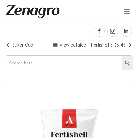
Sukar Cup
View catalog
Fertishell 5-15-45
Search Button
Search
for: