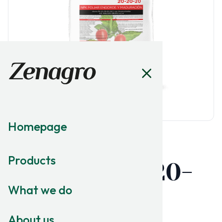
Homepage
MACRONUTRITION
Products
Fertishell 20-
What we do
20-20
About us