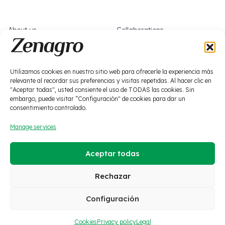
complete the overall fertilization of any crop, referred to as
ESSENTIAL due to the quality that characterizes them. An
About us
Collaborations
indispensable subrange due to its frequent use in any
fertilization plan.
What we do
Work with us
News
Socials
Utilizamos cookies en nuestro sitio web para ofrecerle la experiencia más
relevante al recordar sus preferencias y visitas repetidas. Al hacer clic en
Biostimulation
"Aceptar todas", usted consiente el uso de TODAS las cookies. Sin
Plant protection products
embargo, puede visitar “Configuración" de cookies para dar un
consentimiento controlado.
Macronutrition
Zero waste
Manage services
Micronutrition
Soils and solutions
Aceptar todas
·
Legal
·
Privacy policy
·
Cookies
·
Social media policy
·
Quality policy
·
Ethics channel
Rechazar
Configuración
© 2026 Zenagro S.L. All
ES
EN
FR
rights reserved.
Cookies
Privacy policy
Legal