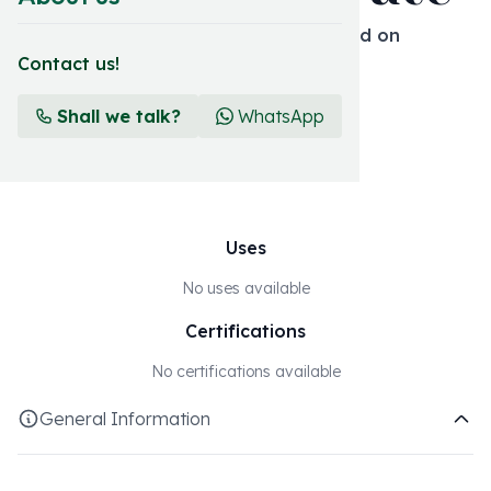
Simple inorganic solid fertilizer based on
macronutrients
Contact us!
Format and presentation
Shall we talk?
WhatsApp
25 KG
Uses
No uses available
Certifications
No certifications available
General Information
Essential The macronutrient range is based on our field and
our formulations using the best common fertilizers to