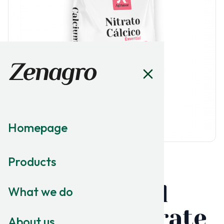
Homepage
Products
MACRONUTRITION
Essential
What we do
Calcium Nitrate
About us