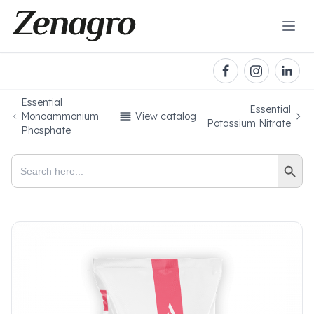
Essential
Essential
Monoammonium
View catalog
Potassium Nitrate
Phosphate
Search Button
Search
for: