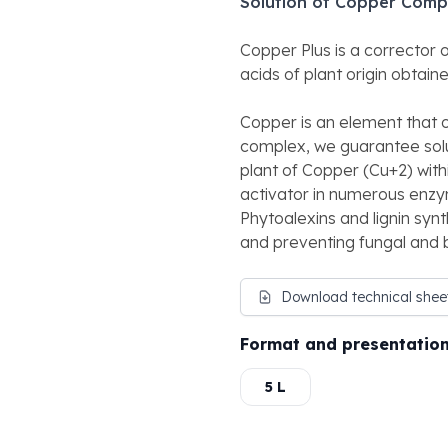
Solution of Copper Comp
Copper Plus is a corrector
acids of plant origin obtai
Copper is an element that ox
complex, we guarantee solub
plant of Copper (Cu+2) with
activator in numerous enzym
Phytoalexins and lignin syn
and preventing fungal and b
Download technical shee
Format and presentatio
5 L