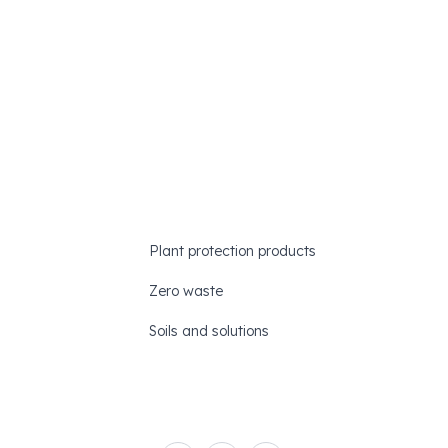
Plant protection products
Zero waste
Soils and solutions