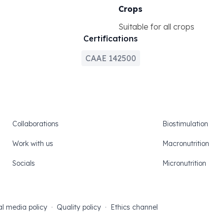
Crops
Suitable for all crops
Certifications
CAAE 142500
Collaborations
Biostimulation
Work with us
Macronutrition
Socials
Micronutrition
al media policy
·
Quality policy
·
Ethics channel