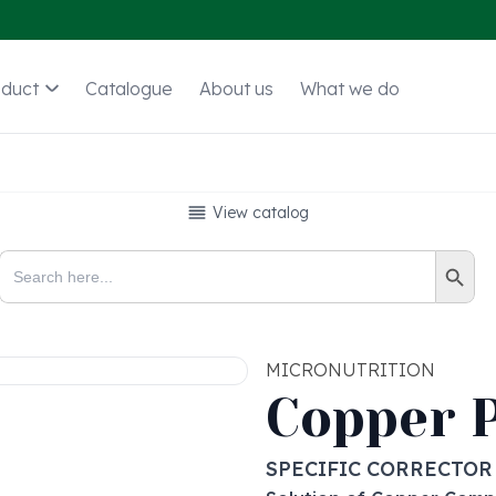
oduct
Catalogue
About us
What we do
View catalog
Search Button
Search
for:
MICRONUTRITION
Copper 
SPECIFIC CORRECTOR