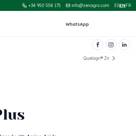
+34 950 558 175
info@zenagro.com
ES
EN
FR
WhatsApp
Contact
Quelagri®️ Zn
Plus