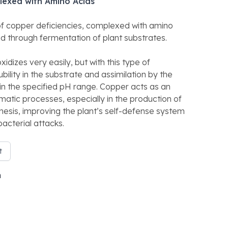
lexed with Amino Acids
 of copper deficiencies, complexed with amino
ned through fermentation of plant substrates.
idizes very easily, but with this type of
ility in the substrate and assimilation by the
in the specified pH range. Copper acts as an
atic processes, especially in the production of
thesis, improving the plant’s self-defense system
acterial attacks.
t
n