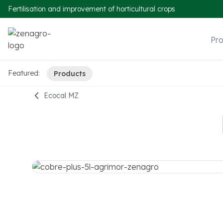
Fertilisation and improvement of horticultural crops
Pr
Featured:
Products
Ecocal MZ