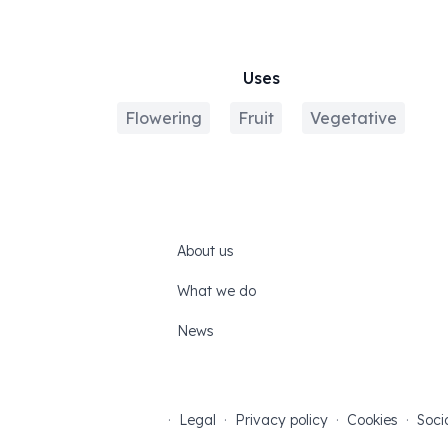
Uses
Flowering
Fruit
Vegetative
About us
What we do
News
·
Legal
·
Privacy policy
·
Cookies
·
Soci